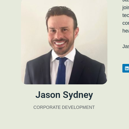
jo
te
co
he
Ja
Jason Sydney
CORPORATE DEVELOPMENT