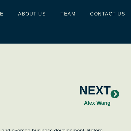
E
ABOUT US
TEAM
CONTACT US
NEXT
Alex Wang
ips and oversee business development. Before