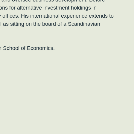
ns for alternative investment holdings in
 offices. His international experience extends to
l as sitting on the board of a Scandinavian
n School of Economics.