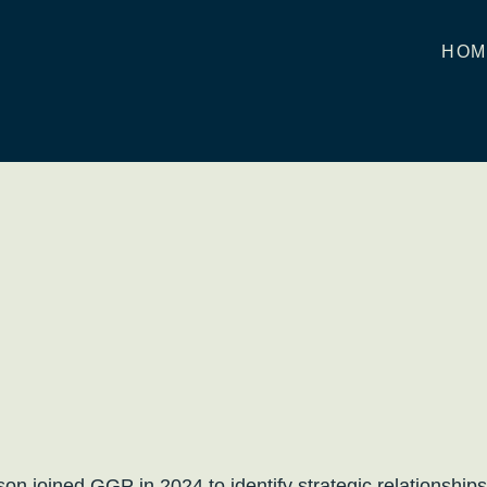
HOM
son joined GGP in 2024 to identify strategic relationsh