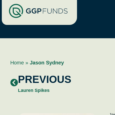
Home
»
Jason Sydney
PREVIOUS
Lauren Spikes
Ja