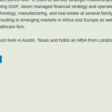
ining GGP, Jason managed financial strategy and operatio
chnology, manufacturing, and real estate at several family
nsulting in emerging markets in Africa and Europe as wel
althcare firm.
son lives in Austin, Texas and holds an MBA from Londo